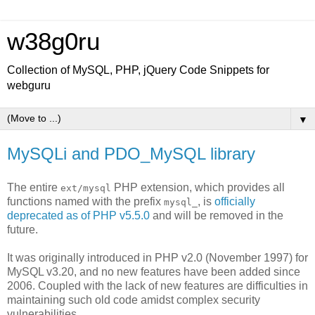
w38g0ru
Collection of MySQL, PHP, jQuery Code Snippets for
webguru
▼
MySQLi and PDO_MySQL library
The entire
PHP extension, which provides all
ext/mysql
functions named with the prefix
, is
officially
mysql_
deprecated as of PHP v5.5.0
and will be removed in the
future.
It was originally introduced in PHP v2.0 (November 1997) for
MySQL v3.20, and no new features have been added since
2006. Coupled with the lack of new features are difficulties in
maintaining such old code amidst complex security
vulnerabilities.