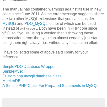
The manual has contained warnings against its use in new
code since June 2011. As the error message suggests, there
are two other MySQL extensions that you can consider:
MySQLi
and
PDO_MySQL
, either of which can be used
instead of
. Both have been in PHP core since
ext/mysql
v5.0, so if you're using a version that is throwing these
deprecation errors then you can almost certainly just start
using them right away—i.e. without any installation effort.
I have collected some of above said library for your
reference.
SimplePDO Database Wrapper
SimpleMysqli
Custom php mysqli database class
MeekroDB
A Simple PHP Class For Prepared Statements in MySQLi