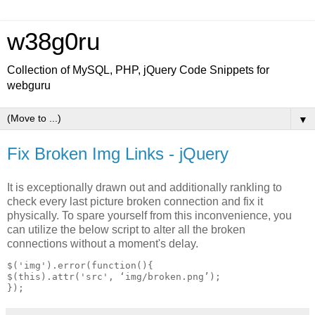
w38g0ru
Collection of MySQL, PHP, jQuery Code Snippets for
webguru
▼
Fix Broken Img Links - jQuery
It is exceptionally drawn out and additionally rankling to
check every last picture broken connection and fix it
physically. To spare yourself from this inconvenience, you
can utilize the below script to alter all the broken
connections without a moment's delay.
$('img').error(function(){

$(this).attr('src', ‘img/broken.png’);
