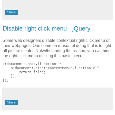
Share
Disable right click menu - jQuery
Some web designers disable contextual right-click menu on
their webpages. One common reason of doing that is to fight
off picture stealer. Notwithstanding the reason, you can bind
the right-click menu utilizing this basic piece.
$(document).ready(function(){

    $(document).bind("contextmenu",function(e){

        return false;

    });

Share