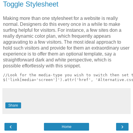
Toggle Stylesheet
Making more than one stylesheet for a website is really
normal. Designers do this every once in a while to make
surfing helpful for visitors. For instance, a few sites don a
really dynamic color plan, which frequently appears
aggravating to a few visitors. The most ideal approach to
hold such visitors and provide for them an extraordinary user
experience is to offer them an optional template, say a
straightforward dark and white perspective, which is
possible effortlessly with this snippet.
//Look for the media-type you wish to switch then set t
Share
‹
›
Home