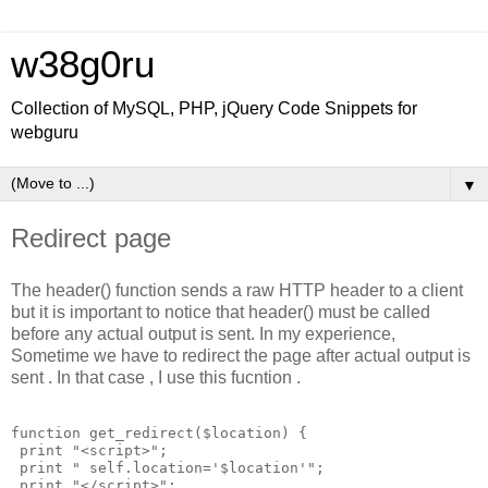
w38g0ru
Collection of MySQL, PHP, jQuery Code Snippets for
webguru
▼
Redirect page
The header() function sends a raw HTTP header to a client
but it is important to notice that header() must be called
before any actual output is sent. In my experience,
Sometime we have to redirect the page after actual output is
sent . In that case , I use this fucntion .
function get_redirect($location) {

 print "<script>";

 print " self.location='$location'"; 

 print "</script>";
