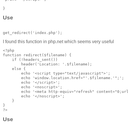
Use
I found this function in php.net which seems very useful
<?php

function redirect($filename) {

    if (!headers_sent())

        header('Location: '.$filename);

    else {

        echo '<script type="text/javascript">';

        echo 'window.location.href="'.$filename.'";';

        echo '</script>';

        echo '<noscript>';

        echo '<meta http-equiv="refresh" content="0;url
        echo '</noscript>';

    }

}

Use