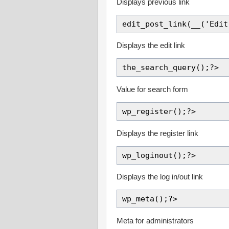
Displays previous link
edit_post_link(__('Edit
Displays the edit link
the_search_query();?>
Value for search form
wp_register();?>
Displays the register link
wp_loginout();?>
Displays the log in/out link
wp_meta();?>
Meta for administrators