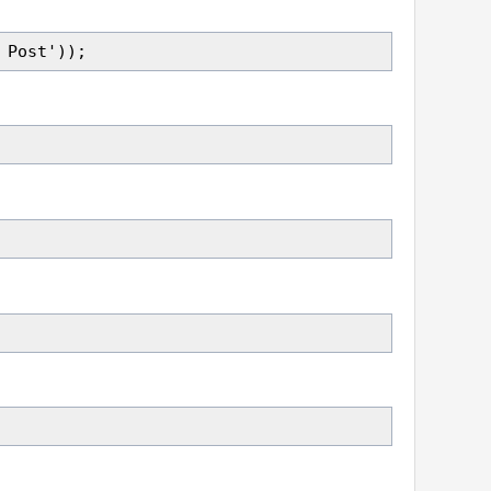
 Post'));