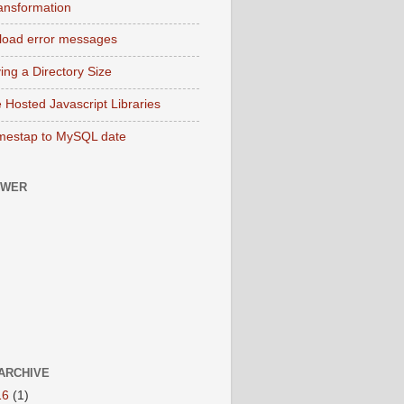
ransformation
pload error messages
ing a Directory Size
 Hosted Javascript Libraries
mestap to MySQL date
OWER
ARCHIVE
16
(1)