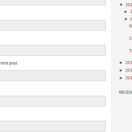
▼
20
►
▼
R
C
T
►
20
rrent post
►
20
►
20
RECEN