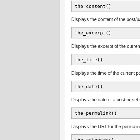
the_content()
Displays the content of the post/
the_excerpt()
Displays the excerpt of the curre
the_time()
Displays the time of the current p
the_date()
Displays the date of a post or set
the_permalink()
Displays the URL for the permali
the_category()