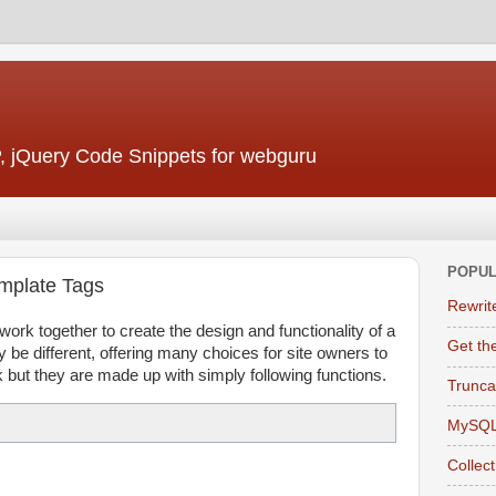
, jQuery Code Snippets for webguru
POPUL
emplate Tags
Rewrit
ork together to create the design and functionality of a
Get the
e different, offering many choices for site owners to
k but they are made up with simply following functions.
Trunca
MySQL
Collec