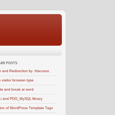
AR POSTS
e and Redirection by .htaccess
 visitor browser-type
te and break at word
i and PDO_MySQL library
tion of WordPress Template Tags