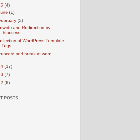
15
(4)
June
(1)
February
(3)
ewrite and Redirection by
.htaccess
ollection of WordPress Template
Tags
runcate and break at word
14
(17)
13
(7)
12
(8)
T POSTS