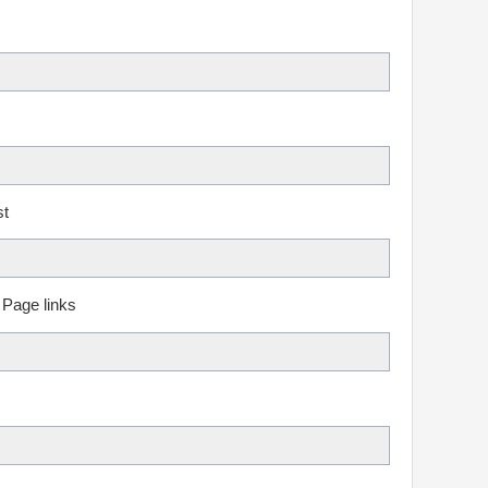
st
 Page links