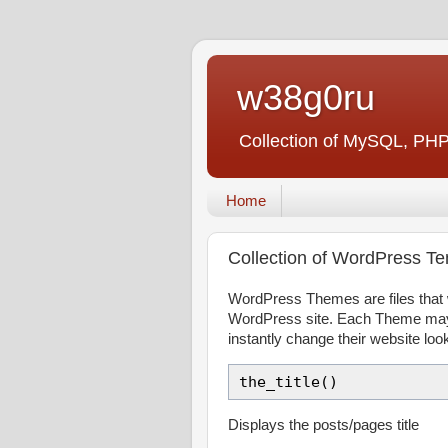
w38g0ru
Collection of MySQL, PHP
Home
Collection of WordPress T
WordPress Themes are files that w
WordPress site. Each Theme may b
instantly change their website loo
the_title()
Displays the posts/pages title