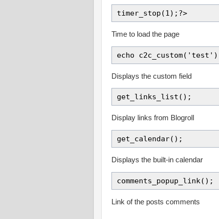
timer_stop(1);?>
Time to load the page
echo c2c_custom('test')
Displays the custom field
get_links_list();
Display links from Blogroll
get_calendar();
Displays the built-in calendar
comments_popup_link();
Link of the posts comments