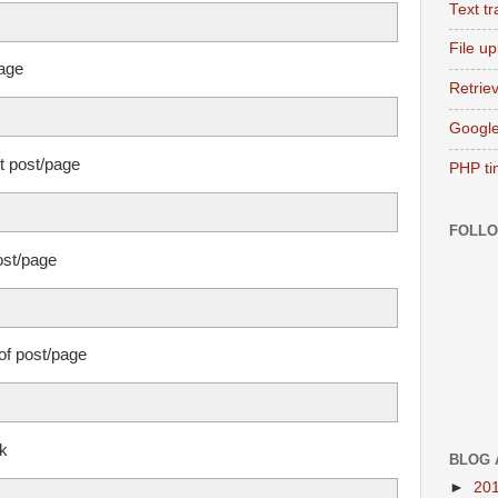
Text t
File u
page
Retriev
Google
nt post/page
PHP ti
FOLL
ost/page
 of post/page
nk
BLOG 
►
20