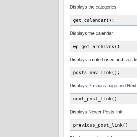
Displays the categories
get_calendar();
Displays the calendar
wp_get_archives()
Displays a date-based archives li
posts_nav_link();
Displays Previous page and Next
next_post_link()
Displays Newer Posts link
previous_post_link()