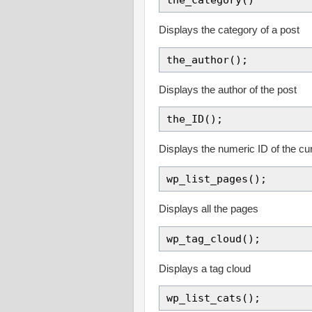
Displays the category of a post
the_author();
Displays the author of the post
the_ID();
Displays the numeric ID of the cu
wp_list_pages();
Displays all the pages
wp_tag_cloud();
Displays a tag cloud
wp_list_cats();