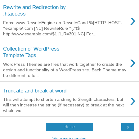
Rewrite and Redirection by
›
.htaccess
Force www RewriteEngine on RewriteCond %{HTTP_HOST}
^example\.com [NC] RewriteRule ^(.*)$
http://www.example.com/$1 [L,R=301,NC] For...
Collection of WordPress
›
Template Tags
WordPress Themes are files that work together to create the
design and functionality of a WordPress site. Each Theme may
be different, offe...
Truncate and break at word
›
This will attempt to shorten a string to $length characters, but
will then increase the string (if necessary) to break at the next
whole wo...
›
Home
View web version