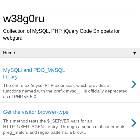
w38g0ru
Collection of MySQL, PHP, jQuery Code Snippets for
webguru
▼
MySQLi and PDO_MySQL
›
library
The entire ext/mysql PHP extension, which provides all
functions named with the prefix mysql_ , is officially deprecated
as of PHP v5.5.0 ...
Get the visitor browser-type
›
This method tests the $_SERVER vars for an
HTTP_USER_AGENT entry. Through a series of if statements,
preg_match, and regex patterns, a brow...