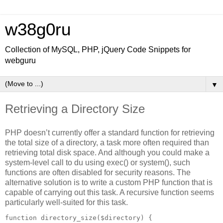
w38g0ru
Collection of MySQL, PHP, jQuery Code Snippets for
webguru
▼
Retrieving a Directory Size
PHP doesn’t currently offer a standard function for retrieving
the total size of a directory, a task more often required than
retrieving total disk space. And although you could make a
system-level call to du using exec() or system(), such
functions are often disabled for security reasons. The
alternative solution is to write a custom PHP function that is
capable of carrying out this task. A recursive function seems
particularly well-suited for this task.
function directory_size($directory) {
