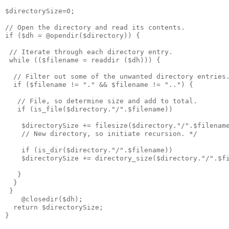
$directorySize=0;

// Open the directory and read its contents.

if ($dh = @opendir($directory)) {

 // Iterate through each directory entry.

 while (($filename = readdir ($dh))) {

  // Filter out some of the unwanted directory entries.
  if ($filename != "." && $filename != "..") {

   // File, so determine size and add to total.

   if (is_file($directory."/".$filename))

    $directorySize += filesize($directory."/".$filename
    // New directory, so initiate recursion. */

    if (is_dir($directory."/".$filename))

    $directorySize += directory_size($directory."/".$fi
   }

  }

 }

    @closedir($dh);

  return $directorySize;

}
