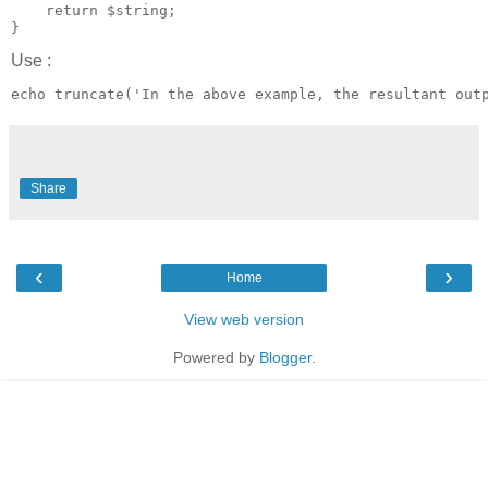
    return $string;

Use :
Share
‹
›
Home
View web version
Powered by
Blogger
.