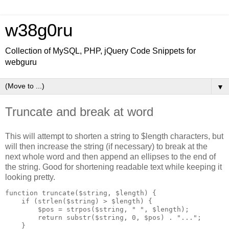
w38g0ru
Collection of MySQL, PHP, jQuery Code Snippets for
webguru
▼
Truncate and break at word
This will attempt to shorten a string to $length characters, but
will then increase the string (if necessary) to break at the
next whole word and then append an ellipses to the end of
the string. Good for shortening readable text while keeping it
looking pretty.
function truncate($string, $length) {

    if (strlen($string) > $length) {

        $pos = strpos($string, " ", $length);

        return substr($string, 0, $pos) . "...";

    }
