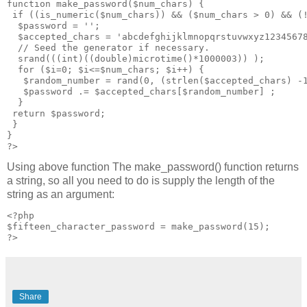
function make_password($num_chars) {

 if ((is_numeric($num_chars)) && ($num_chars > 0) && (!
  $password = '';

  $accepted_chars = 'abcdefghijklmnopqrstuvwxyz12345678
  // Seed the generator if necessary.

  srand(((int)((double)microtime()*1000003)) );

  for ($i=0; $i<=$num_chars; $i++) {

   $random_number = rand(0, (strlen($accepted_chars) -1
   $password .= $accepted_chars[$random_number] ;

  }

 return $password;

 }

}

Using above function The make_password() function returns
a string, so all you need to do is supply the length of the
string as an argument:
<?php

$fifteen_character_password = make_password(15);

?>
Share