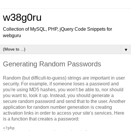
w38g0ru
Collection of MySQL, PHP, jQuery Code Snippets for
webguru
▼
Generating Random Passwords
Random (but difficult-to-guess) strings are important in user
security. For example, if someone loses a password and
you're using MD5 hashes, you won't be able to, nor should
you want to, look it up. Instead, you should generate a
secure random password and send that to the user. Another
application for random number generation is creating
activation links in order to access your site's services. Here
is a function that creates a password:
<?php
