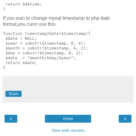
 return $datime;

If you wan to change mysql timestamp to php date
format,you cann use this.
function timestamp2date($timestamp){

 $date = NULL;

 $year = substr($timestamp, 0, 4);

 $month = substr($timestamp, 4, 2);

 $day = substr($timestamp, 6, 2);  

 $date .= "$month/$day/$year";

 return $date;

Share
‹
›
Home
View web version