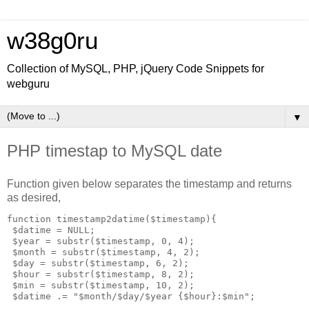
w38g0ru
Collection of MySQL, PHP, jQuery Code Snippets for
webguru
▼
PHP timestap to MySQL date
Function given below separates the timestamp and returns
as desired,
function timestamp2datime($timestamp){

 $datime = NULL;

 $year = substr($timestamp, 0, 4);

 $month = substr($timestamp, 4, 2);

 $day = substr($timestamp, 6, 2);

 $hour = substr($timestamp, 8, 2);

 $min = substr($timestamp, 10, 2);

 $datime .= "$month/$day/$year {$hour}:$min";
